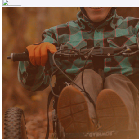
Your email has been submitted. If that email address exists in
folder. If you still don't receive an email, then there is no acc
Log in to your existing account
{{errMsg}}
Login Name:
Password:
Log In
Or sign in with
Forgot your password?
Enter the e-mail address associated with your account and we'll
Email:
Please enter a valid email address
Recover Account