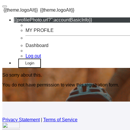
{{theme.logoAlt}}
{{theme.logoAlt}}
{{profilePhoto.url?'':accountBasicInfo}}
MY PROFILE
Dashboard
Log out
Login
So sorry about this.
You do not have permission to view this registration form.
Privacy Statement
|
Terms of Service