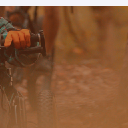
 our system, you should receive a recovery information email sho
ount associated with the submitted email address.
 send you a link to recover your login information.