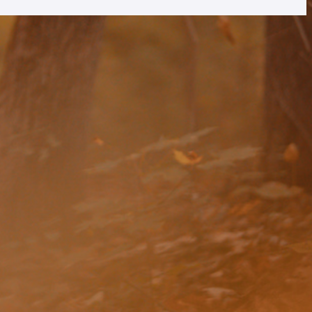
rtly. If you do not receive an email, please check your spam