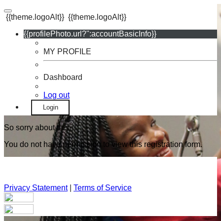
{{theme.logoAlt}}
{{theme.logoAlt}}
{{profilePhoto.url?'':accountBasicInfo}}
MY PROFILE
Dashboard
Log out
Login
So sorry about this.
You do not have permission to view this registration form.
Privacy Statement
|
Terms of Service
Your email has been submitted. If that email address exists in