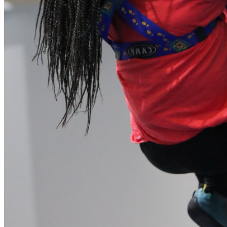
our system, you should receive a recovery information email
shortly. If you do not receive an email, please check your
spam folder. If you still don't receive an email, then there is no
account associated with the submitted email address.
Log in to your existing account
{{errMsg}}
Login Name:
Password:
Log In
Or sign in with
Forgot your password?
Enter the e-mail address associated with your account and
we'll send you a link to recover your login information.
Email:
Please enter a valid email address
Recover Account