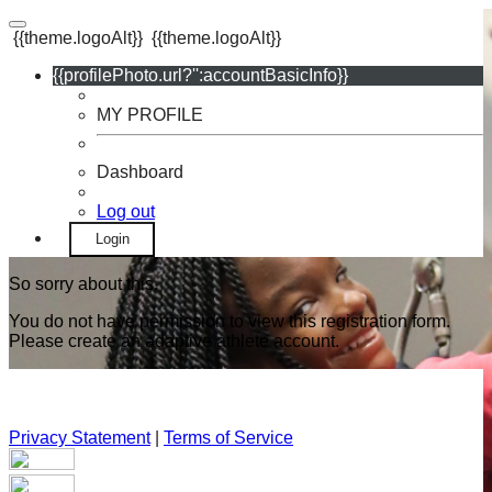
{{theme.logoAlt}}
{{theme.logoAlt}}
{{profilePhoto.url?'':accountBasicInfo}}
MY PROFILE
Dashboard
Log out
Login
So sorry about this.
You do not have permission to view this registration form.
Please create an adaptive athlete account.
Privacy Statement
|
Terms of Service