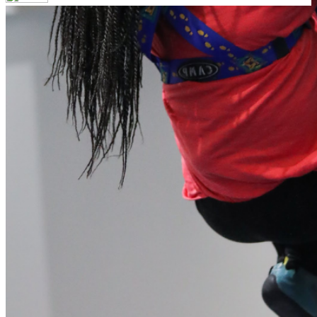
Your email has been submitted. If that email address exists in
our system, you should receive a recovery information email
shortly. If you do not receive an email, please check your
spam folder. If you still don't receive an email, then there is no
account associated with the submitted email address.
Log in to your existing account
{{errMsg}}
Login Name:
Password:
Log In
Or sign in with
Forgot your password?
Enter the e-mail address associated with your account and
we'll send you a link to recover your login information.
Email:
Please enter a valid email address
Recover Account