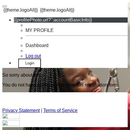
{{theme.logoAlt}}
{{theme.logoAlt}}
{{profilePhoto.url?'':accountBasicInfo}}
MY PROFILE
Dashboard
Log out
Login
So sorry about this.
You do not have permission to view this registration form.
Privacy Statement
|
Terms of Service
Your email has been submitted. If that email address exists in