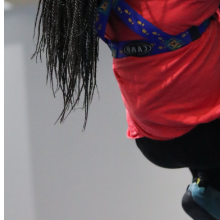
our system, you should receive a recovery information email
shortly. If you do not receive an email, please check your
spam folder. If you still don't receive an email, then there is no
account associated with the submitted email address.
Log in to your existing account
{{errMsg}}
Login Name:
Password:
Log In
Or sign in with
Forgot your password?
Enter the e-mail address associated with your account and
we'll send you a link to recover your login information.
Email:
Please enter a valid email address
Recover Account