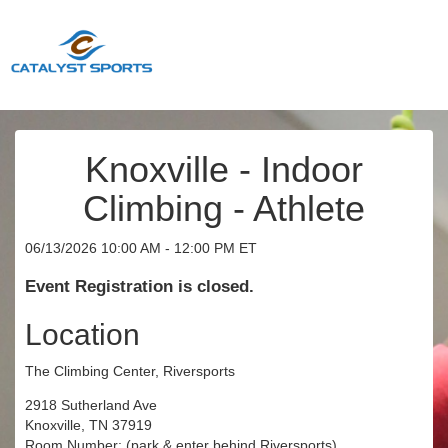
Knoxville - Indoor
Climbing - Athlete
06/13/2026 10:00 AM - 12:00 PM ET
Event Registration is closed.
Location
The Climbing Center, Riversports
2918 Sutherland Ave
Knoxville, TN 37919
Room Number: (park & enter behind Riversports)