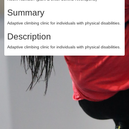
Summary
Adaptive climbing clinic for individuals with physical disabilities.
Description
Adaptive climbing clinic for individuals with physical disabilities.