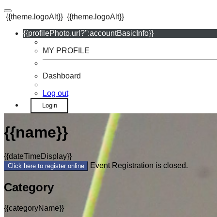
{{theme.logoAlt}}
{{theme.logoAlt}}
{{profilePhoto.url?'':accountBasicInfo}}
MY PROFILE
Dashboard
Log out
Login
{{name}}
{{dateTimeDisplay}}
Event Registration is closed.
Click here to register online
Category
{{categoryName}}