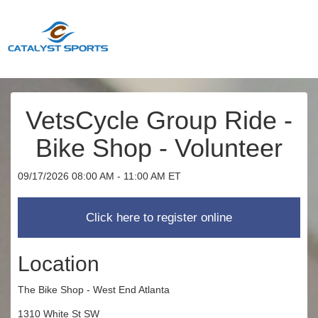
VetsCycle Group Ride -
Bike Shop - Volunteer
09/17/2026 08:00 AM - 11:00 AM ET
Location
The Bike Shop - West End Atlanta
1310 White St SW