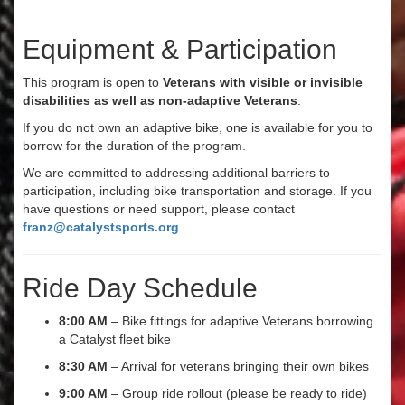
Equipment & Participation
This program is open to
Veterans with visible or invisible
disabilities as well as non-adaptive Veterans
.
If you do not own an adaptive bike, one is available for you to
borrow for the duration of the program.
We are committed to addressing additional barriers to
participation, including bike transportation and storage. If you
have questions or need support, please contact
franz@catalystsports.org
.
Ride Day Schedule
8:00 AM
– Bike fittings for adaptive Veterans borrowing
a Catalyst fleet bike
8:30 AM
– Arrival for veterans bringing their own bikes
9:00 AM
– Group ride rollout (please be ready to ride)