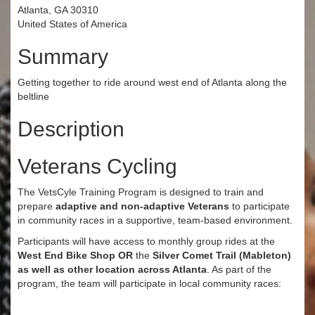
Atlanta, GA 30310
United States of America
Summary
Getting together to ride around west end of Atlanta along the
beltline
Description
Veterans Cycling
The VetsCyle Training Program is designed to train and
prepare
adaptive and non-adaptive Veterans
to participate
in community races in a supportive, team-based environment.
Participants will have access to monthly group rides at the
West End Bike Shop
OR
the
Silver Comet Trail (Mableton)
as well as other location across Atlanta
. As part of the
program, the team will participate in local community races: