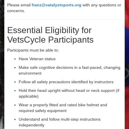
Please email
franz@catalystsports.org
with any questions or
concerns.
Essential Eligibility for
VetsCycle Participants
Participants must be able to:
Have Veteran status
Make safe cognitive decisions in a fast-paced, changing
environment
Follow all safety precautions identified by instructors
Hold their head upright without head or neck support (if
applicable)
Wear a properly fitted and rated bike helmet and
required safety equipment
Understand and follow multi-step instructions
independently