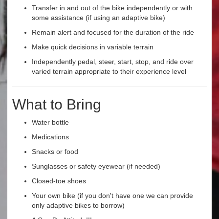
Transfer in and out of the bike independently or with
some assistance (if using an adaptive bike)
Remain alert and focused for the duration of the ride
Make quick decisions in variable terrain
Independently pedal, steer, start, stop, and ride over
varied terrain appropriate to their experience level
What to Bring
Water bottle
Medications
Snacks or food
Sunglasses or safety eyewear (if needed)
Closed-toe shoes
Your own bike (if you don't have one we can provide
only adaptive bikes to borrow)