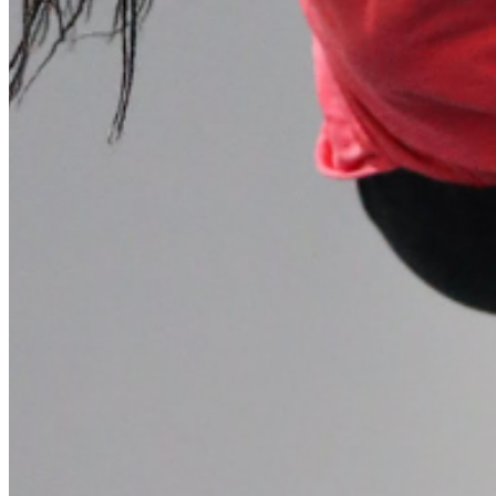
Please enter a valid email address
Recover Account
Are you sure you want to end the selected sub-membership?
This action will set the End Date to one day in the past.
Cancel
Confirm
Are you sure you want to delete this address?
Your address will be deleted.
Cancel
Confirm
Address cannot be deleted because of the following linked
data:
{{decisionDeleteInfo(item)}}
Close
Leaving this Page
You are about to be redirected to another portal to manage
your Peer-to-Peer Fundraising pages. You can return to this
portal at any time.