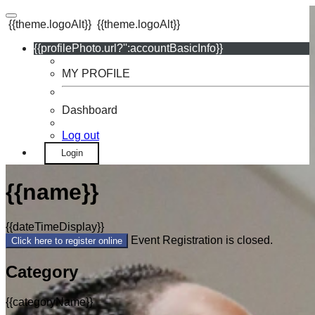
{{theme.logoAlt}}
{{theme.logoAlt}}
{{profilePhoto.url?'':accountBasicInfo}}
MY PROFILE
Dashboard
Log out
Login
{{name}}
{{dateTimeDisplay}}
Event Registration is closed.
Click here to register online
Category
{{categoryName}}