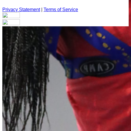
Privacy Statement
|
Terms of Service
Your email has been submitted. If that email address exists in
our system, you should receive a recovery information email
shortly. If you do not receive an email, please check your
spam folder. If you still don't receive an email, then there is no
account associated with the submitted email address.
Log in to your existing account
{{errMsg}}
Login Name:
Password:
Log In
Or sign in with
Forgot your password?
Enter the e-mail address associated with your account and
we'll send you a link to recover your login information.
Email: