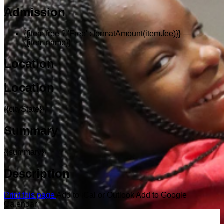
Admission
{{item.free ? 'Free' : formatAmount(item.fee)}}
—
{{item.name}}
Location
Location
{{cityState}}
Summary
{{summary}}
Description
Print this page
Add to iCal or Outlook
Add to Google
Calendar