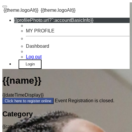
{{theme.logoAlt}}
{{theme.logoAlt}}
{{profilePhoto.url?'':accountBasicInfo}}
MY PROFILE
Dashboard
Log out
Login
{{name}}
{{dateTimeDisplay}}
Event Registration is closed.
Click here to register online
Category
{{categoryName}}