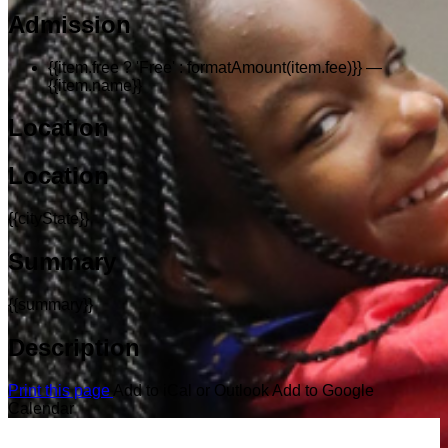
Admission
{{item.free ? 'Free' : formatAmount(item.fee)}}
—
{{item.name}}
Location
Location
{{cityState}}
Summary
{{summary}}
Description
Print this page
Add to iCal or Outlook
Add to Google
Calendar