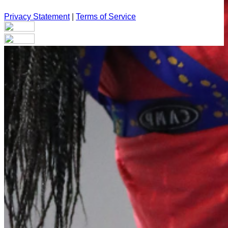
Privacy Statement
|
Terms of Service
Your email has been submitted. If that email address exists in
our system, you should receive a recovery information email
shortly. If you do not receive an email, please check your
spam folder. If you still don't receive an email, then there is no
account associated with the submitted email address.
Log in to your existing account
{{errMsg}}
Login Name:
Password:
Log In
Or sign in with
Forgot your password?
Enter the e-mail address associated with your account and
we'll send you a link to recover your login information.
Email: