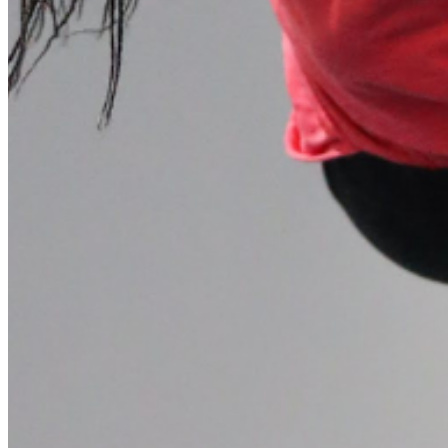
Please enter a valid email address
Recover Account
Are you sure you want to end the selected sub-membership?
This action will set the End Date to one day in the past.
Cancel
Confirm
Are you sure you want to delete this address?
Your address will be deleted.
Cancel
Confirm
Address cannot be deleted because of the following linked
data:
{{decisionDeleteInfo(item)}}
Close
Leaving this Page
You are about to be redirected to another portal to manage
your Peer-to-Peer Fundraising pages. You can return to this
portal at any time.