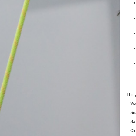
Thing
- Wat
- Sn
- Sa
- Cl