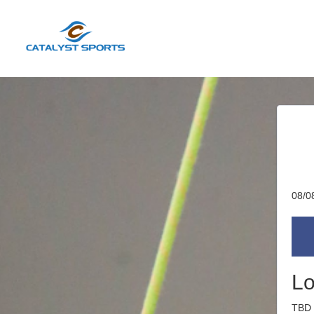
08/0
Lo
TBD