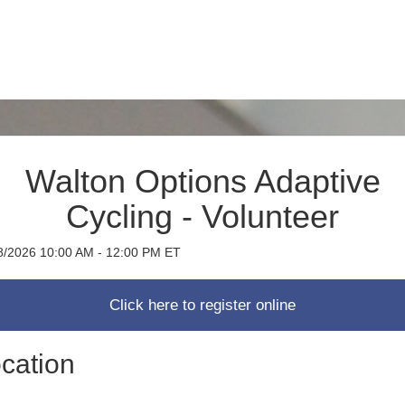
Walton Options Adaptive
Cycling - Volunteer
8/2026 10:00 AM - 12:00 PM ET
cation