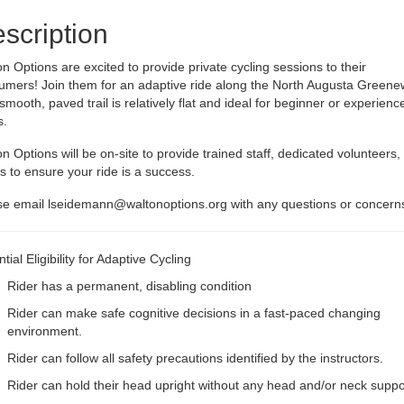
scription
n Options are excited to provide private cycling sessions to their
umers! Join them for an adaptive ride along the North Augusta Greene
smooth, paved trail is relatively flat and ideal for beginner or experienc
s.
n Options will be on-site to provide trained staff, dedicated volunteers,
s to ensure your ride is a success.
se email
lseidemann@waltonoptions.org
with any questions or concern
tial Eligibility for Adaptive Cycling
Rider has a permanent, disabling condition
Rider can make safe cognitive decisions in a fast-paced changing
environment.
Rider can follow all safety precautions identified by the instructors.
Rider can hold their head upright without any head and/or neck suppo