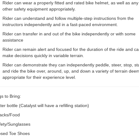
Rider can wear a properly fitted and rated bike helmet, as well as any
other safety equipment appropriately.
Rider can understand and follow multiple-step instructions from the
instructors independently and in a fast-paced environment.
Rider can transfer in and out of the bike independently or with some
assistance
Rider can remain alert and focused for the duration of the ride and c
make decisions quickly in variable terrain.
Rider can demonstrate they can independently peddle, steer, stop, sta
and ride the bike over, around, up, and down a variety of terrain dee
appropriate for their experience level.
s to Bring:
er bottle (Catalyst will have a refilling station)
acks/Food
fety/Sunglasses
osed Toe Shoes