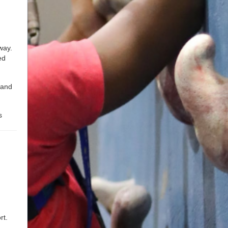
way.
ed
 and
s
rt.