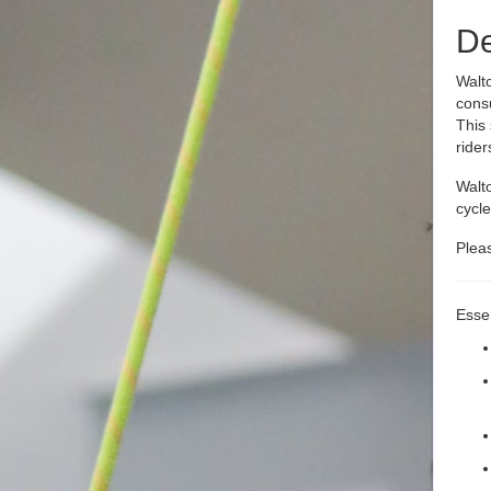
De
Walto
cons
This 
rider
Walto
cycle
Plea
Essen