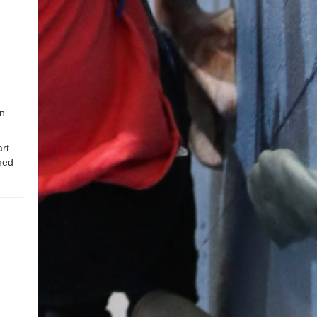
an
rt
med