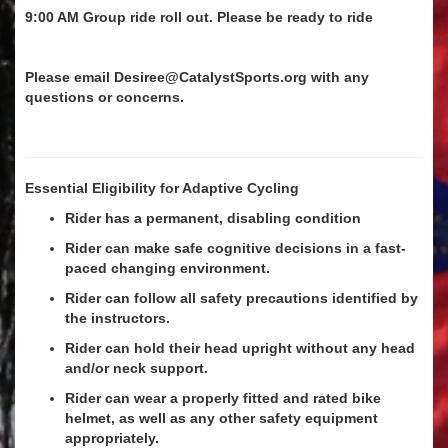
9:00 AM Group ride roll out. Please be ready to ride
Please email Desiree@CatalystSports.org with any
questions or concerns.
Essential Eligibility for Adaptive Cycling
Rider has a permanent, disabling condition
Rider can make safe cognitive decisions in a fast-
paced changing environment.
Rider can follow all safety precautions identified by
the instructors.
Rider can hold their head upright without any head
and/or neck support.
Rider can wear a properly fitted and rated bike
helmet, as well as any other safety equipment
appropriately.