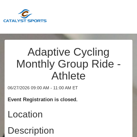
Adaptive Cycling
Monthly Group Ride -
Athlete
06/27/2026 09:00 AM - 11:00 AM ET
Event Registration is closed.
Location
Description