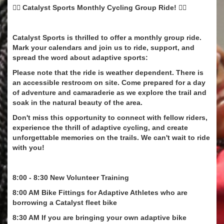
🚴‍♂️ Catalyst Sports Monthly Cycling Group Ride! 🚴‍♀️
Catalyst Sports is thrilled to offer a monthly group ride.
Mark your calendars and join us to ride, support, and
spread the word about adaptive sports:
Please note that the ride is weather dependent. There is
an accessible restroom on site. Come prepared for a day
of adventure and camaraderie as we explore the trail and
soak in the natural beauty of the area.
Don't miss this opportunity to connect with fellow riders,
experience the thrill of adaptive cycling, and create
unforgettable memories on the trails. We can't wait to ride
with you!
8:00 - 8:30 New Volunteer Training
8:00 AM Bike Fittings for Adaptive Athletes who are
borrowing a Catalyst fleet bike
8:30 AM If you are bringing your own adaptive bike