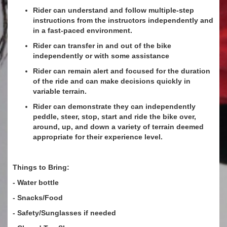
Rider can understand and follow multiple-step
instructions from the instructors independently and
in a fast-paced environment.
Rider can transfer in and out of the bike
independently or with some assistance
Rider can remain alert and focused for the duration
of the ride and can make decisions quickly in
variable terrain.
Rider can demonstrate they can independently
peddle, steer, stop, start and ride the bike over,
around, up, and down a variety of terrain deemed
appropriate for their experience level.
Things to Bring:
- Water bottle
- Snacks/Food
- Safety/Sunglasses if needed