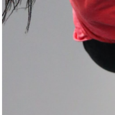
Please enter a valid email address
Recover Account
Are you sure you want to end the selected sub-membership?
This action will set the End Date to one day in the past.
Cancel
Confirm
Are you sure you want to delete this address?
Your address will be deleted.
Cancel
Confirm
Address cannot be deleted because of the following linked
data:
{{decisionDeleteInfo(item)}}
Close
Leaving this Page
You are about to be redirected to another portal to manage
your Peer-to-Peer Fundraising pages. You can return to this
portal at any time.