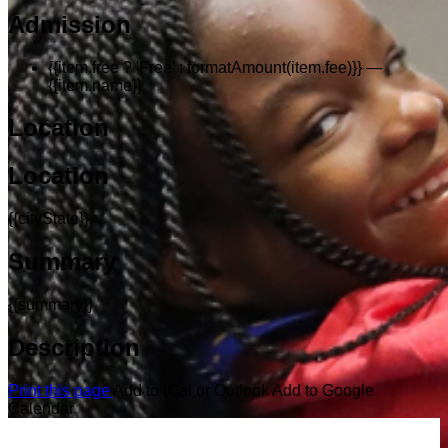
Admission
{{item.free ? 'Free' : formatAmount(item.fee)}}
—
{{item.name}}
Location
Location
{{cityState}}
Summary
{{summary}}
Description
Print this page
Add to iCal or Outlook
Add to Google
Calendar