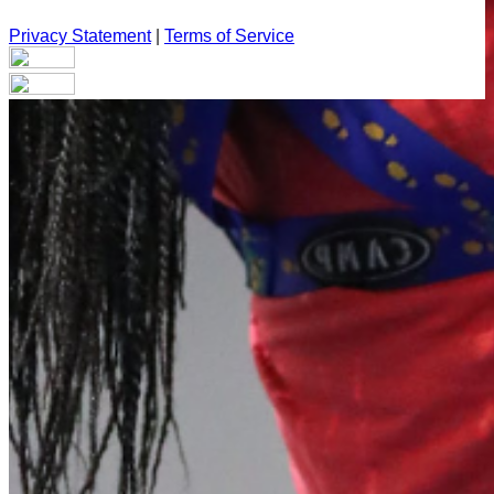
Privacy Statement
|
Terms of Service
Your email has been submitted. If that email address exists in
our system, you should receive a recovery information email
shortly. If you do not receive an email, please check your
spam folder. If you still don't receive an email, then there is no
account associated with the submitted email address.
Log in to your existing account
{{errMsg}}
Login Name:
Password:
Log In
Or sign in with
Forgot your password?
Enter the e-mail address associated with your account and
we'll send you a link to recover your login information.
Email: