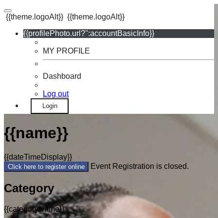
{{theme.logoAlt}}
{{theme.logoAlt}}
{{profilePhoto.url?'':accountBasicInfo}}
MY PROFILE
Dashboard
Log out
Login
{{name}}
{{dateTimeDisplay}}
Event Registration is closed.
Click here to register online
Category
{{categoryName}}