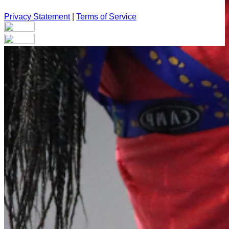
Privacy Statement
|
Terms of Service
Your email has been submitted. If that email address exists in
our system, you should receive a recovery information email
shortly. If you do not receive an email, please check your
spam folder. If you still don't receive an email, then there is no
account associated with the submitted email address.
Log in to your existing account
{{errMsg}}
Login Name:
Password:
Log In
Or sign in with
Forgot your password?
Enter the e-mail address associated with your account and
we'll send you a link to recover your login information.
Email: