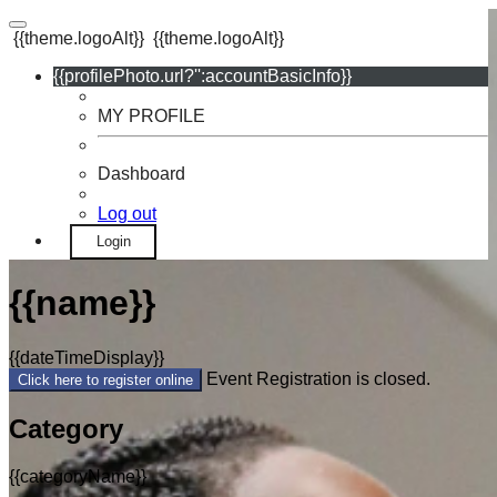
{{theme.logoAlt}}
{{theme.logoAlt}}
{{profilePhoto.url?'':accountBasicInfo}}
MY PROFILE
Dashboard
Log out
Login
{{name}}
{{dateTimeDisplay}}
Event Registration is closed.
Click here to register online
Category
{{categoryName}}