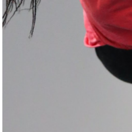
Please enter a valid email address
Recover Account
Are you sure you want to end the selected sub-membership?
This action will set the End Date to one day in the past.
Cancel
Confirm
Are you sure you want to delete this address?
Your address will be deleted.
Cancel
Confirm
Address cannot be deleted because of the following linked
data:
{{decisionDeleteInfo(item)}}
Close
Leaving this Page
You are about to be redirected to another portal to manage
your Peer-to-Peer Fundraising pages. You can return to this
portal at any time.