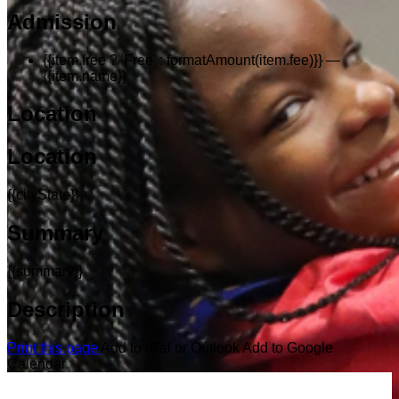
Admission
{{item.free ? 'Free' : formatAmount(item.fee)}}
—
{{item.name}}
Location
Location
{{cityState}}
Summary
{{summary}}
Description
Print this page
Add to iCal or Outlook
Add to Google
Calendar