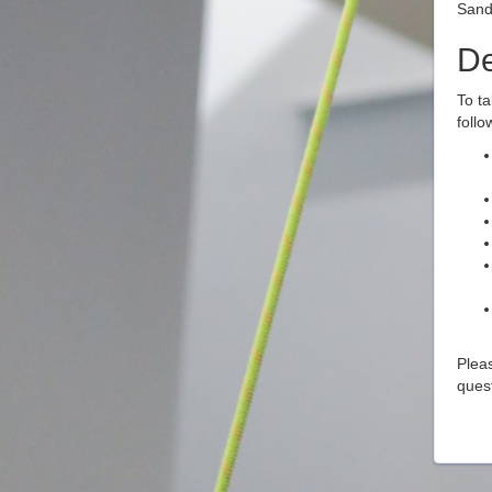
Sand
De
To ta
follo
Pleas
ques