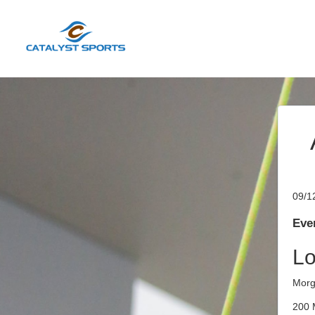
09/1
Even
Lo
Morg
200 