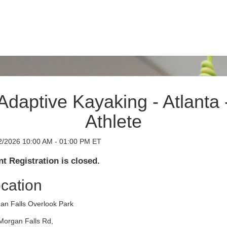
Adaptive Kayaking - Atlanta 
Athlete
2/2026 10:00 AM - 01:00 PM ET
t Registration is closed.
cation
an Falls Overlook Park
Morgan Falls Rd,