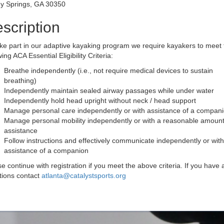
y Springs, GA 30350
scription
ke part in our adaptive kayaking program we require kayakers to meet 
wing ACA Essential Eligibility Criteria:
Breathe independently (i.e., not require medical devices to sustain
breathing)
Independently maintain sealed airway passages while under water
Independently hold head upright without neck / head support
Manage personal care independently or with assistance of a compan
Manage personal mobility independently or with a reasonable amount
assistance
Follow instructions and effectively communicate independently or with
assistance of a companion
e continue with registration if you meet the above criteria. If you have 
tions contact
atlanta@catalystsports.org