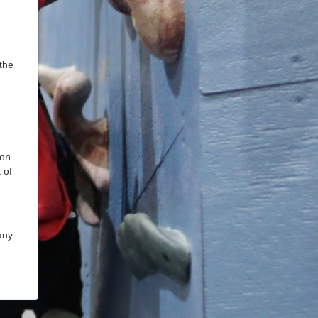
the
ion
 of
any