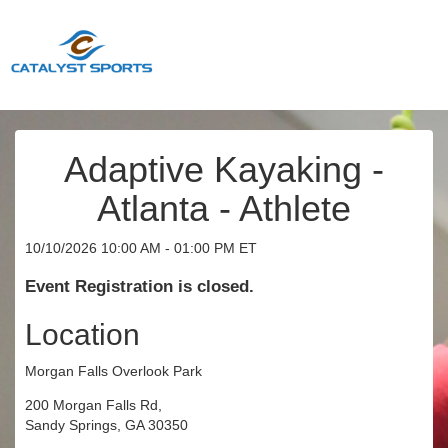
Adaptive Kayaking -
Atlanta - Athlete
10/10/2026 10:00 AM - 01:00 PM ET
Event Registration is closed.
Location
Morgan Falls Overlook Park
200 Morgan Falls Rd,
Sandy Springs, GA 30350