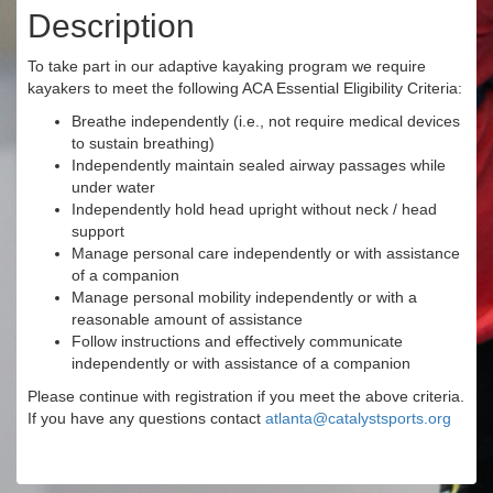
Description
To take part in our adaptive kayaking program we require
kayakers to meet the following ACA Essential Eligibility Criteria:
Breathe independently (i.e., not require medical devices
to sustain breathing)
Independently maintain sealed airway passages while
under water
Independently hold head upright without neck / head
support
Manage personal care independently or with assistance
of a companion
Manage personal mobility independently or with a
reasonable amount of assistance
Follow instructions and effectively communicate
independently or with assistance of a companion
Please continue with registration if you meet the above criteria.
If you have any questions contact
atlanta@catalystsports.org