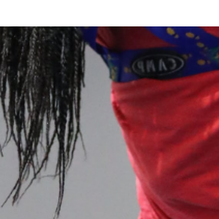
 our system, you should receive a recovery information email sho
ount associated with the submitted email address.
 send you a link to recover your login information.
is action will set