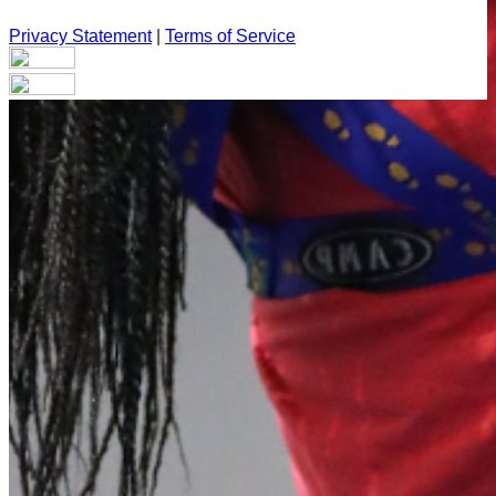
Privacy Statement
|
Terms of Service
Your email has been submitted. If that email address exists in
our system, you should receive a recovery information email
shortly. If you do not receive an email, please check your
spam folder. If you still don't receive an email, then there is no
account associated with the submitted email address.
Log in to your existing account
{{errMsg}}
Login Name:
Password:
Log In
Or sign in with
Forgot your password?
Enter the e-mail address associated with your account and
we'll send you a link to recover your login information.
Email: