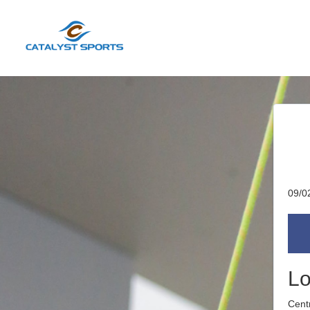
09/0
Lo
Cent