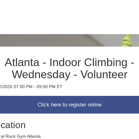
Atlanta - Indoor Climbing -
Wednesday - Volunteer
2/2026 07:00 PM - 09:00 PM ET
cation
ral Rock Gym Atlanta