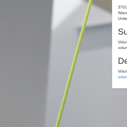
3701
Atla
Unite
S
Volu
volun
De
Volu
volun