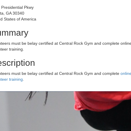
 Presidential Pkwy
nta, GA 30340
d States of America
ummary
nteers must be belay certified at Central Rock Gym and complete onlin
teer training.
scription
nteers must be belay certified at Central Rock Gym and complete
onlin
teer training
.