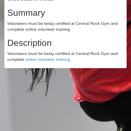
Summary
Volunteers must be belay certified at Central Rock Gym and
complete online volunteer training.
Description
Volunteers must be belay certified at Central Rock Gym and
complete
online volunteer training
.