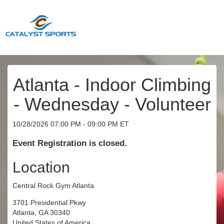
Atlanta - Indoor Climbing
- Wednesday - Volunteer
10/28/2026 07:00 PM - 09:00 PM ET
Event Registration is closed.
Location
Central Rock Gym Atlanta
3701 Presidential Pkwy
Atlanta, GA 30340
United States of America