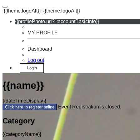
{{theme.logoAlt}}
{{theme.logoAlt}}
{{profilePhoto.url?'':accountBasicInfo}}
MY PROFILE
Dashboard
Log out
Login
{{name}}
{{dateTimeDisplay}}
Event Registration is closed.
Click here to register online
Category
{{categoryName}}