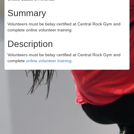
Summary
Volunteers must be belay certified at Central Rock Gym and
complete online volunteer training.
Description
Volunteers must be belay certified at Central Rock Gym and
complete
online volunteer training
.