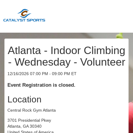
Atlanta - Indoor Climbing
- Wednesday - Volunteer
12/16/2026 07:00 PM - 09:00 PM ET
Event Registration is closed.
Location
Central Rock Gym Atlanta
3701 Presidential Pkwy
Atlanta, GA 30340
United States of America