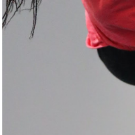
Please enter a valid email address
Recover Account
Are you sure you want to end the selected sub-membership?
This action will set the End Date to one day in the past.
Cancel
Confirm
Are you sure you want to delete this address?
Your address will be deleted.
Cancel
Confirm
Address cannot be deleted because of the following linked
data:
{{decisionDeleteInfo(item)}}
Close
Leaving this Page
You are about to be redirected to another portal to manage
your Peer-to-Peer Fundraising pages. You can return to this
portal at any time.