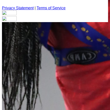
Privacy Statement
|
Terms of Service
Your email has been submitted. If that email address exists in
our system, you should receive a recovery information email
shortly. If you do not receive an email, please check your
spam folder. If you still don't receive an email, then there is no
account associated with the submitted email address.
Log in to your existing account
{{errMsg}}
Login Name:
Password:
Log In
Or sign in with
Forgot your password?
Enter the e-mail address associated with your account and
we'll send you a link to recover your login information.
Email: