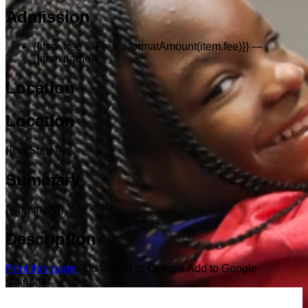
Admission
{{item.free ? 'Free' : formatAmount(item.fee)}}
—
{{item.name}}
Location
Location
{{cityState}}
Summary
{{summary}}
Description
Print this page
Add to iCal or Outlook
Add to Google
Calendar