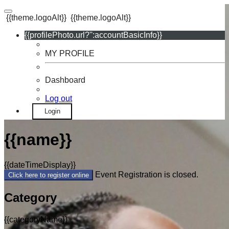
{{theme.logoAlt}}
{{theme.logoAlt}}
{{profilePhoto.url?'':accountBasicInfo}}
MY PROFILE
Dashboard
Log out
Login
{{name}}
{{dateTimeDisplay}}
Event Registration is closed.
Click here to register online
Category
{{categoryName}}