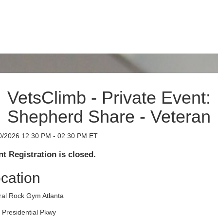
VetsClimb - Private Event:
Shepherd Share - Veteran
0/2026 12:30 PM - 02:30 PM ET
t Registration is closed.
cation
ral Rock Gym Atlanta
 Presidential Pkwy