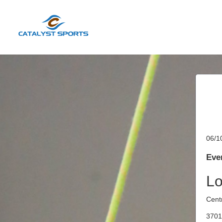
06/1
Even
Lo
Cent
3701