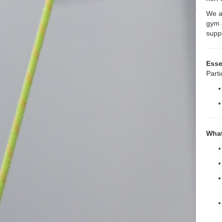
We ar
gym 
supp
Esse
Parti
What