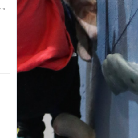
ion,
e