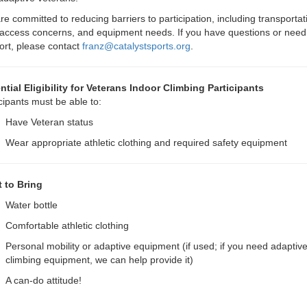
e committed to reducing barriers to participation, including transportat
access concerns, and equipment needs. If you have questions or need
ort, please contact
franz@catalystsports.org
.
ntial Eligibility for Veterans Indoor Climbing Participants
cipants must be able to:
Have Veteran status
Wear appropriate athletic clothing and required safety equipment
 to Bring
Water bottle
Comfortable athletic clothing
Personal mobility or adaptive equipment (if used; if you need adaptiv
climbing equipment, we can help provide it)
A can-do attitude!