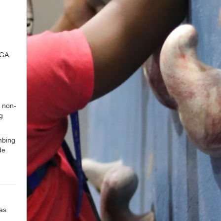
 GA.
 non-
g
mbing
de
 as