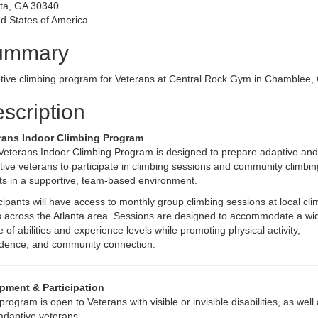
nta, GA 30340
d States of America
ummary
tive climbing program for Veterans at Central Rock Gym in Chamblee,
scription
rans Indoor Climbing Program
Veterans Indoor Climbing Program is designed to prepare adaptive and
ive veterans to participate in climbing sessions and community climbin
ts in a supportive, team-based environment.
cipants will have access to monthly group climbing sessions at local cli
 across the Atlanta area. Sessions are designed to accommodate a wi
 of abilities and experience levels while promoting physical activity,
idence, and community connection.
pment & Participation
program is open to Veterans with visible or invisible disabilities, as well
adaptive veterans.