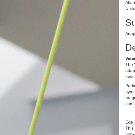
Atla
Unite
S
Adap
De
Vete
The 
adapt
even
Parti
gyms
range
conf
Equi
This 
non-