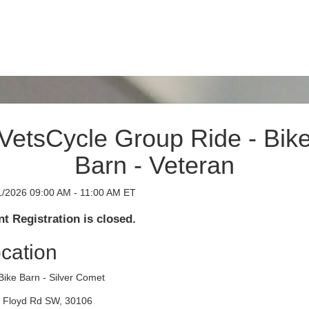
VetsCycle Group Ride - Bik
Barn - Veteran
1/2026 09:00 AM - 11:00 AM ET
t Registration is closed.
cation
Bike Barn - Silver Comet
 Floyd Rd SW, 30106