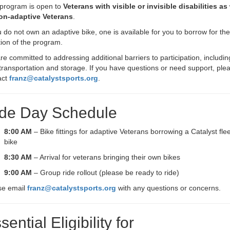
 program is open to
Veterans with visible or invisible disabilities as 
on-adaptive Veterans
.
u do not own an adaptive bike, one is available for you to borrow for the
ion of the program.
e committed to addressing additional barriers to participation, includin
transportation and storage. If you have questions or need support, ple
act
franz@catalystsports.org
.
de Day Schedule
8:00 AM
– Bike fittings for adaptive Veterans borrowing a Catalyst flee
bike
8:30 AM
– Arrival for veterans bringing their own bikes
9:00 AM
– Group ride rollout (please be ready to ride)
se email
franz@catalystsports.org
with any questions or concerns.
sential Eligibility for