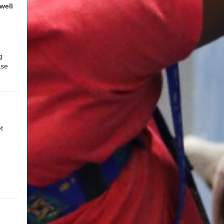
well
g
ase
t