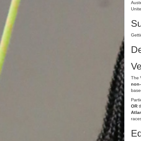
Aust
Unite
S
Getti
De
Ve
The 
non-
base
Parti
OR
Atla
races
Eq