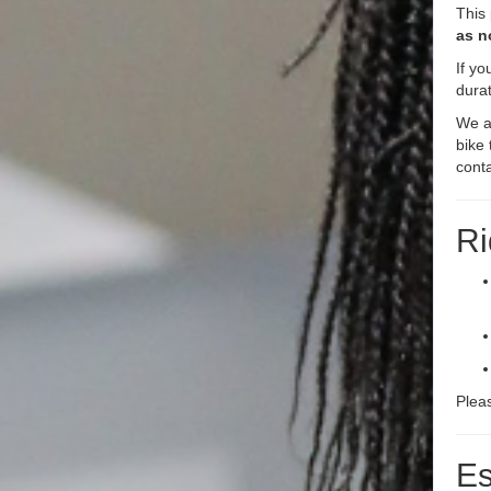
This
as n
If yo
durat
We ar
bike 
cont
Ri
Plea
Es