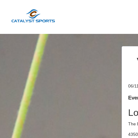
06/1
Even
Lo
The 
4350