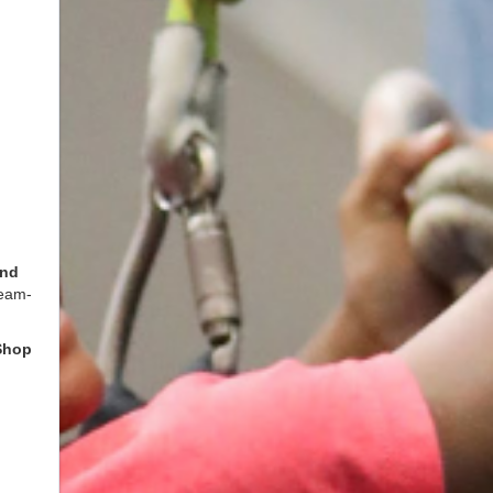
and
team-
Shop