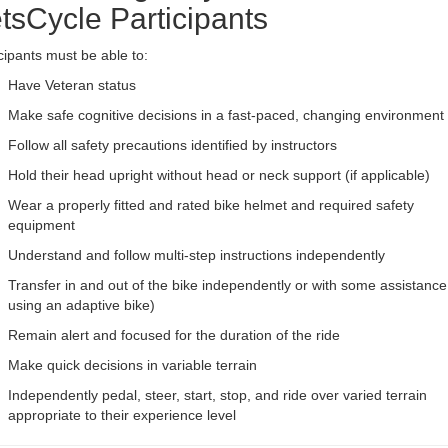
tsCycle Participants
cipants must be able to:
Have Veteran status
Make safe cognitive decisions in a fast-paced, changing environment
Follow all safety precautions identified by instructors
Hold their head upright without head or neck support (if applicable)
Wear a properly fitted and rated bike helmet and required safety
equipment
Understand and follow multi-step instructions independently
Transfer in and out of the bike independently or with some assistance 
using an adaptive bike)
Remain alert and focused for the duration of the ride
Make quick decisions in variable terrain
Independently pedal, steer, start, stop, and ride over varied terrain
appropriate to their experience level