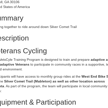
ell, GA 30106
d States of America
ummary
ng together to ride around down Silver Comet Trail
scription
terans Cycling
VetsCyle Training Program is designed to train and prepare
adaptive 
adaptive Veterans
to participate in community races in a supportive, 
d environment.
cipants will have access to monthly group rides at the
West End Bike 
the
Silver Comet Trail (Mableton) as well as other location across
nta
. As part of the program, the team will participate in local community
:
uipment & Participation