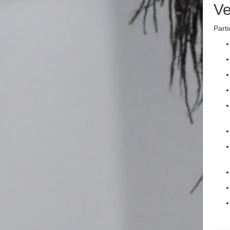
Ve
Parti