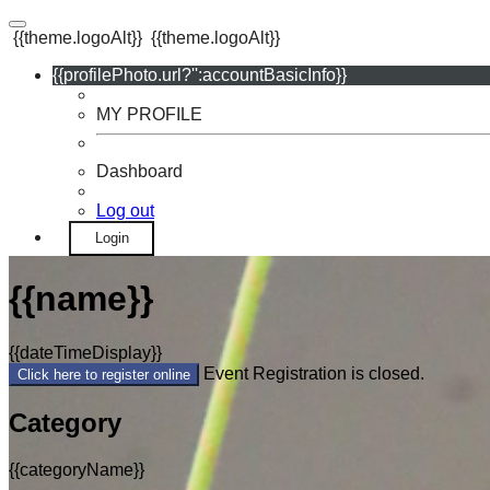
{{theme.logoAlt}}
{{theme.logoAlt}}
{{profilePhoto.url?'':accountBasicInfo}}
MY PROFILE
Dashboard
Log out
Login
{{name}}
{{dateTimeDisplay}}
Event Registration is closed.
Click here to register online
Category
{{categoryName}}