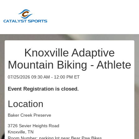
Knoxville Adaptive
Mountain Biking - Athlete
07/25/2026 09:30 AM - 12:00 PM ET
Event Registration is closed.
Location
Baker Creek Preserve
3726 Sevier Heights Road
Knoxville, TN
Room Number: parking lot near Bear Paw Bikes