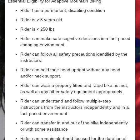
Essential Eligibility for Adaptive Mountain Biking
Rider has a permanent, disabling condition
Rider is > 8 years old
Rider is < 250 lbs
Rider can make safe cognitive decisions in a fast-paced
changing environment.
Rider can follow all safety precautions identified by the
instructors.
Rider can hold their head upright without any head
and/or neck support.
Rider can wear a properly fitted and rated bike helmet,
as well as any other safety equipment appropriately.
Rider can understand and follow multiple-step
instructions from the instructors independently and in a
fast-paced environment.
Rider can transfer in and out of the bike independently
or with some assistance
Rider can remain alert and focused for the duration of