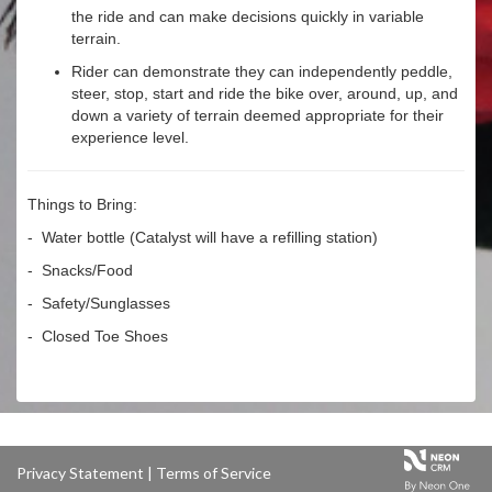
the ride and can make decisions quickly in variable
terrain.
Rider can demonstrate they can independently peddle,
steer, stop, start and ride the bike over, around, up, and
down a variety of terrain deemed appropriate for their
experience level.
Things to Bring:
- Water bottle (Catalyst will have a refilling station)
- Snacks/Food
- Safety/Sunglasses
- Closed Toe Shoes
Privacy Statement
|
Terms of Service