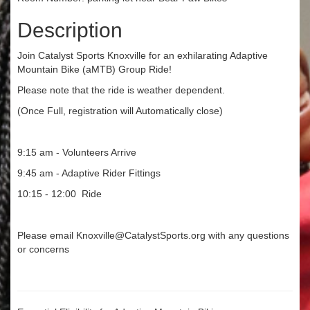
Description
Join Catalyst Sports Knoxville for an exhilarating Adaptive
Mountain Bike (aMTB) Group Ride!
Please note that the ride is weather dependent.
(Once Full, registration will Automatically close)
9:15 am - Volunteers Arrive
9:45 am - Adaptive Rider Fittings
10:15 - 12:00 Ride
Please email Knoxville@CatalystSports.org with any questions
or concerns