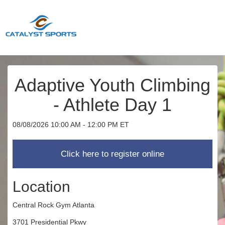
Adaptive Youth Climbing
- Athlete Day 1
08/08/2026 10:00 AM - 12:00 PM ET
Location
Central Rock Gym Atlanta
3701 Presidential Pkwy