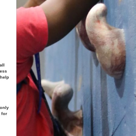
all
ness
 help
n
 only
 for