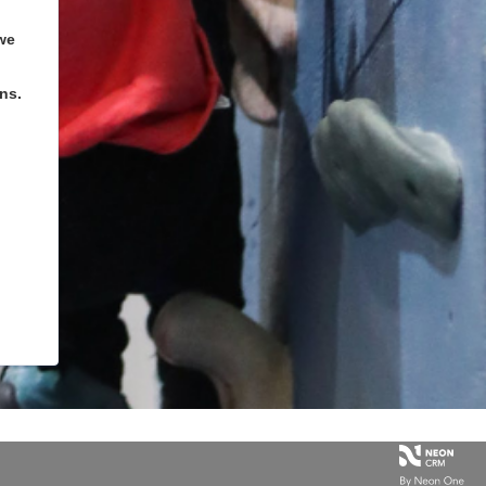
we
ns.