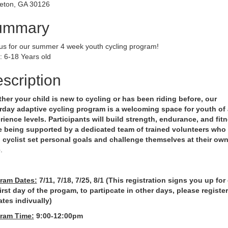
eton, GA 30126
ummary
 us for our summer 4 week youth cycling program!
: 6-18 Years old
scription
her your child is new to cycling or has been riding before, our
rday adaptive cycling program is a welcoming space for youth of 
rience levels. Participants will build strength, endurance, and fit
e being supported by a dedicated team of trained volunteers who
 cyclist set personal goals and challenge themselves at their ow
e
.
ram Dates:
7/11, 7/18, 7/25, 8/1 (This registration signs you up for
first day of the progam, to partipcate in other days, please register
ates indivually)
ram Time:
9:00-12:00pm