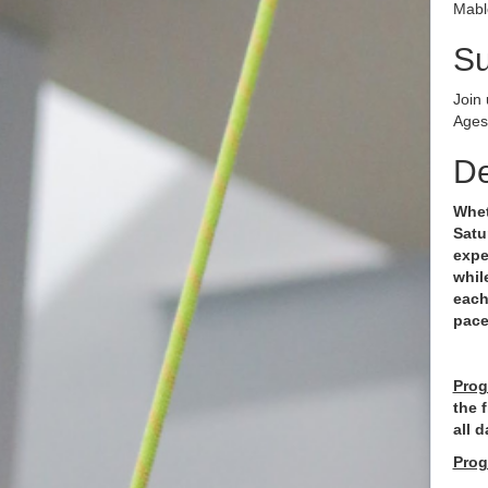
Mabl
S
Join
Ages
De
Whet
Satu
expe
whil
each
pac
Prog
the 
all d
Prog