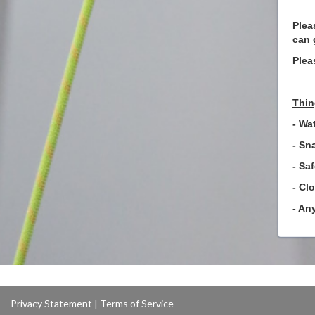
Plea
can 
Plea
Thin
- Wat
- Sn
- Sa
- Cl
- An
Privacy Statement
|
Terms of Service