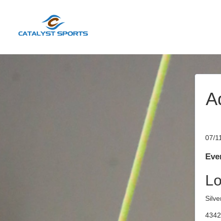
A
07/1
Even
Lo
Silve
4342