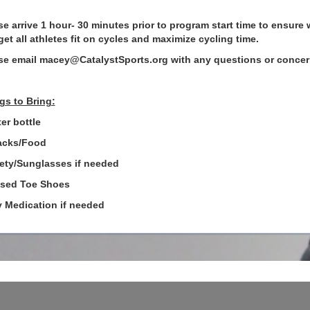
se arrive 1 hour- 30 minutes prior to program start time to ensure 
get all athletes fit on cycles and maximize cycling time.
se email macey@CatalystSports.org with any questions or concer
gs to Bring:
er bottle
acks/Food
fety/Sunglasses if needed
osed Toe Shoes
y Medication if needed