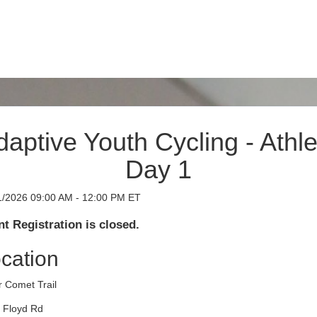
daptive Youth Cycling - Athle
Day 1
1/2026 09:00 AM - 12:00 PM ET
t Registration is closed.
cation
r Comet Trail
 Floyd Rd