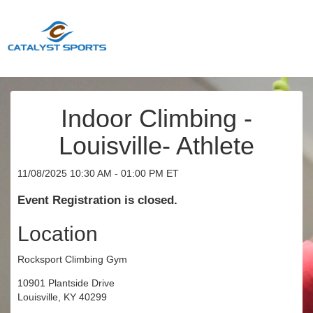
Indoor Climbing -
Louisville- Athlete
11/08/2025 10:30 AM - 01:00 PM ET
Event Registration is closed.
Location
Rocksport Climbing Gym
10901 Plantside Drive
Louisville, KY 40299