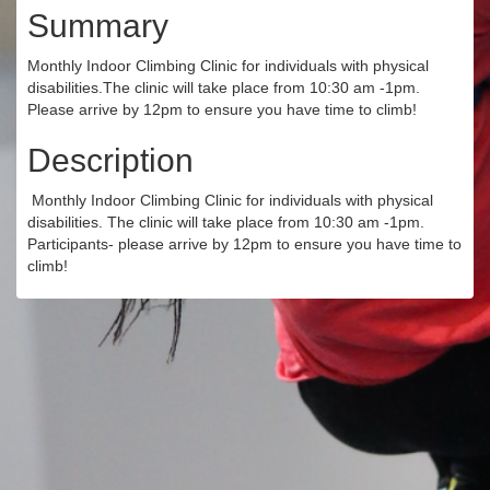
Summary
Monthly Indoor Climbing Clinic for individuals with physical
disabilities.The clinic will take place from 10:30 am -1pm.
Please arrive by 12pm to ensure you have time to climb!
Description
Monthly Indoor Climbing Clinic for individuals with physical
disabilities. The clinic will take place from 10:30 am -1pm.
Participants- please arrive by 12pm to ensure you have time to
climb!