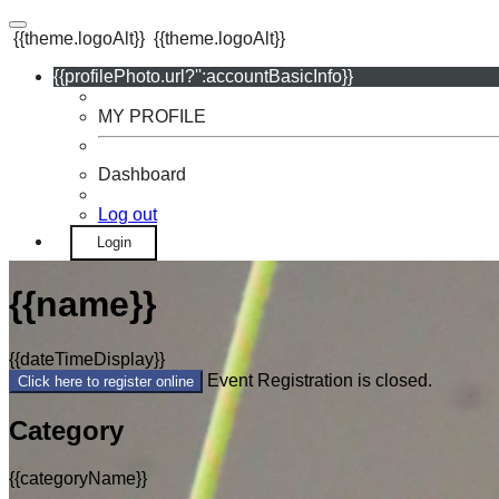
{{theme.logoAlt}}
{{theme.logoAlt}}
{{profilePhoto.url?'':accountBasicInfo}}
MY PROFILE
Dashboard
Log out
Login
{{name}}
{{dateTimeDisplay}}
Event Registration is closed.
Click here to register online
Category
{{categoryName}}