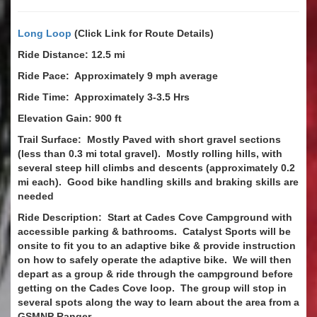
Long Loop
(Click Link for Route Details)
Ride Distance: 12.5 mi
Ride Pace: Approximately 9 mph average
Ride Time: Approximately 3-3.5 Hrs
Elevation Gain: 900 ft
Trail Surface: Mostly Paved with short gravel sections
(less than 0.3 mi total gravel). Mostly rolling hills, with
several steep hill climbs and descents (approximately 0.2
mi each). Good bike handling skills and braking skills are
needed
Ride Description: Start at Cades Cove Campground with
accessible parking & bathrooms. Catalyst Sports will be
onsite to fit you to an adaptive bike & provide instruction
on how to safely operate the adaptive bike. We will then
depart as a group & ride through the campground before
getting on the Cades Cove loop. The group will stop in
several spots along the way to learn about the area from a
GSMNP Ranger.