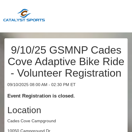
9/10/25 GSMNP Cades
Cove Adaptive Bike Ride
- Volunteer Registration
09/10/2025 08:00 AM - 02:30 PM ET
Event Registration is closed.
Location
Cades Cove Campground
10050 Campground Dr