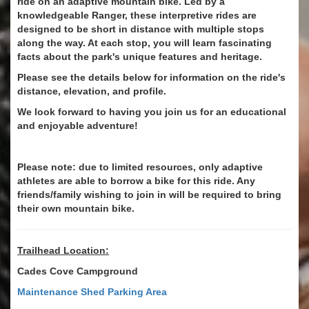
ride on an adaptive mountain bike. Led by a
knowledgeable Ranger, these interpretive rides are
designed to be short in distance with multiple stops
along the way. At each stop, you will learn fascinating
facts about the park's unique features and heritage.
Please see the details below for information on the ride's
distance, elevation, and profile.
We look forward to having you join us for an educational
and enjoyable adventure!
Please note: due to limited resources, only adaptive
athletes are able to borrow a bike for this ride. Any
friends/family wishing to join in will be required to bring
their own mountain bike.
Trailhead Location:
Cades Cove Campground
Maintenance Shed Parking Area