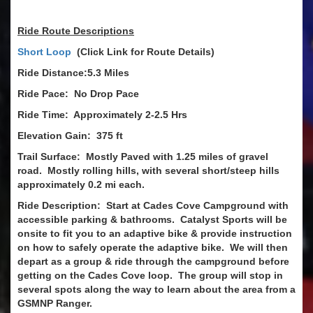
Ride Route Descriptions
Short Loop
(Click Link for Route Details)
Ride Distance:5.3 Miles
Ride Pace: No Drop Pace
Ride Time: Approximately 2-2.5 Hrs
Elevation Gain: 375 ft
Trail Surface: Mostly Paved with 1.25 miles of gravel
road. Mostly rolling hills, with several short/steep hills
approximately 0.2 mi each.
Ride Description: Start at Cades Cove Campground with
accessible parking & bathrooms. Catalyst Sports will be
onsite to fit you to an adaptive bike & provide instruction
on how to safely operate the adaptive bike. We will then
depart as a group & ride through the campground before
getting on the Cades Cove loop. The group will stop in
several spots along the way to learn about the area from a
GSMNP Ranger.