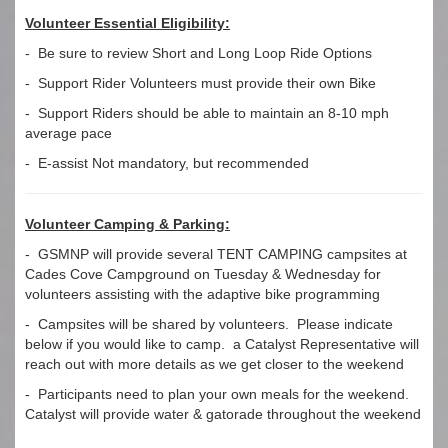
Volunteer Essential Eligibility:
- Be sure to review Short and Long Loop Ride Options
- Support Rider Volunteers must provide their own Bike
- Support Riders should be able to maintain an 8-10 mph
average pace
- E-assist Not mandatory, but recommended
Volunteer Camping & Parking:
- GSMNP will provide several TENT CAMPING campsites at
Cades Cove Campground on Tuesday & Wednesday for
volunteers assisting with the adaptive bike programming
- Campsites will be shared by volunteers. Please indicate
below if you would like to camp. a Catalyst Representative will
reach out with more details as we get closer to the weekend
- Participants need to plan your own meals for the weekend.
Catalyst will provide water & gatorade throughout the weekend