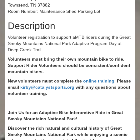
Townsend, TN 37882
Room Number: Maintenance Shed Parking Lot
Description
Volunteer registration to support aMTB riders during the Great
Smoky Mountains National Park Adaptive Program Day at
Deep Creek Trail.
Volunteers must bring their own mountain bike to ride.
Support Rider Volunteers should be consistent/confident
mountain bikers.
New volunteers must complete the
online training
. Please
email
kirby@catalystsports.org
with any questions about
volunteer training.
Join Us for an Adaptive Bike Interpretive Ride in Great
Smoky Mountains National Park!
Discover the rich natural and cultural history of Great
Smoky Mountains National Park while enjoying a scenic