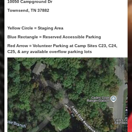
10050 Campground Dr
Townsend, TN 37882
Yellow Circle = Staging Area
Blue Rectangle = Reserved Accessible Parking
Red Arrow = Volunteer Parking at Camp Sites C23, C24,
C25, & any available overflow parking lots