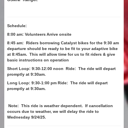
Schedule:
8:00 am: Volunteers Arrive onsite
8:45 am: Riders borrowing Catalyst bikes for the 9:30 am
departure should be ready to be fit to your adaptive bike
at 8:45am. This will allow time for us to fit riders & give
basic instructions on operation
Short Loop: 9:30-12:00 noon Ride: The ride will depart
promptly at 9:30am.
Long Loop: 9:30-1:00 pm Ride: The ride will depart
promptly at 9:30am.
Note: This ride is weather dependent. If cancellation
occurs due to weather, we will delay the ride to
Wednesday 9/24/25.