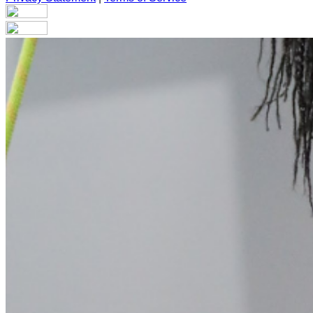
Your email has been submitted. If that email address exists in
folder. If you still don't receive an email, then there is no acc
Log in to your existing account
{{errMsg}}
Login Name:
Password:
Log In
Or sign in with
Forgot your password?
Enter the e-mail address associated with your account and we'll
Email:
Please enter a valid email address
Recover Account
Are you sure you want to end the selected sub-membership? Th
the End Date to one day in the past.
Cancel
Confirm