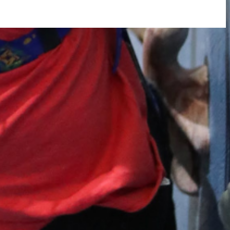
rtly. If you do not receive an email, please check your spam