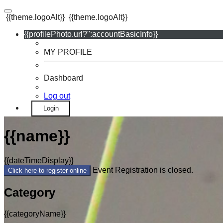
{{theme.logoAlt}}
{{theme.logoAlt}}
{{profilePhoto.url?'':accountBasicInfo}}
MY PROFILE
Dashboard
Log out
Login
{{name}}
{{dateTimeDisplay}}
Event Registration is closed.
Click here to register online
Category
{{categoryName}}