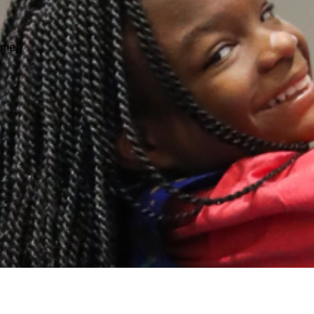
ame}}