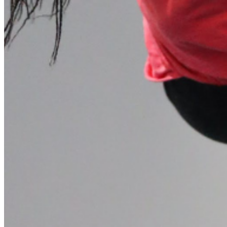
Please enter a valid email address
Recover Account
Are you sure you want to end the selected sub-membership?
This action will set the End Date to one day in the past.
Cancel
Confirm
Are you sure you want to delete this address?
Your address will be deleted.
Cancel
Confirm
Address cannot be deleted because of the following linked
data:
{{decisionDeleteInfo(item)}}
Close
Leaving this Page
You are about to be redirected to another portal to manage
your Peer-to-Peer Fundraising pages. You can return to this
portal at any time.