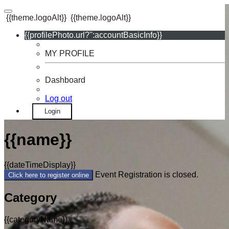
{{theme.logoAlt}}
{{theme.logoAlt}}
{{profilePhoto.url?'':accountBasicInfo}}
MY PROFILE
Dashboard
Log out
Login
{{name}}
{{dateTimeDisplay}}
Event Registration is closed.
Click here to register online
Category
{{categoryName}}