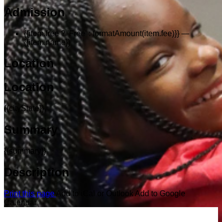
Admission
{{item.free ? 'Free' : formatAmount(item.fee)}}
—
{{item.name}}
Location
Location
{{cityState}}
Summary
{{summary}}
Description
Print this page
Add to iCal or Outlook
Add to Google
Calendar