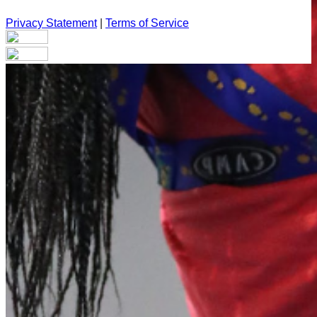
Privacy Statement
|
Terms of Service
Your email has been submitted. If that email address exists in
our system, you should receive a recovery information email
shortly. If you do not receive an email, please check your
spam folder. If you still don't receive an email, then there is no
account associated with the submitted email address.
Log in to your existing account
{{errMsg}}
Login Name:
Password:
Log In
Or sign in with
Forgot your password?
Enter the e-mail address associated with your account and
we'll send you a link to recover your login information.
Email: