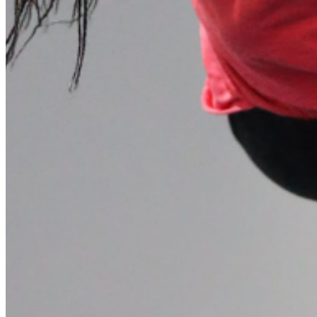
Please enter a valid email address
Recover Account
Are you sure you want to end the selected sub-membership?
This action will set the End Date to one day in the past.
Cancel
Confirm
Are you sure you want to delete this address?
Your address will be deleted.
Cancel
Confirm
Address cannot be deleted because of the following linked
data:
{{decisionDeleteInfo(item)}}
Close
Leaving this Page
You are about to be redirected to another portal to manage
your Peer-to-Peer Fundraising pages. You can return to this
portal at any time.