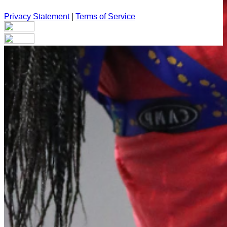
Privacy Statement
|
Terms of Service
Your email has been submitted. If that email address exists in
our system, you should receive a recovery information email
shortly. If you do not receive an email, please check your
spam folder. If you still don't receive an email, then there is no
account associated with the submitted email address.
Log in to your existing account
{{errMsg}}
Login Name:
Password:
Log In
Or sign in with
Forgot your password?
Enter the e-mail address associated with your account and
we'll send you a link to recover your login information.
Email: