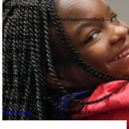
Admission
{{item.free ? 'Free' : formatAmount(item.fee)}}
—
{{item.name}}
Location
Location
{{cityState}}
Summary
{{summary}}
Description
Print this page
Add to iCal or Outlook
Add to Google
Calendar