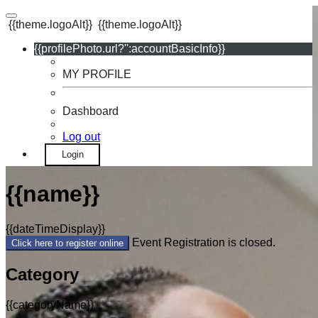
{{theme.logoAlt}}
{{theme.logoAlt}}
{{profilePhoto.url?'':accountBasicInfo}}
MY PROFILE
Dashboard
Log out
Login
{{name}}
{{dateTimeDisplay}}
Event Registration is closed.
Click here to register online
Category
{{categoryName}}