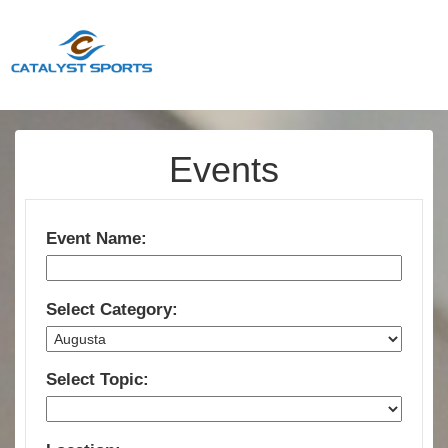
Events
Event Name:
Select Category:
Select Topic: