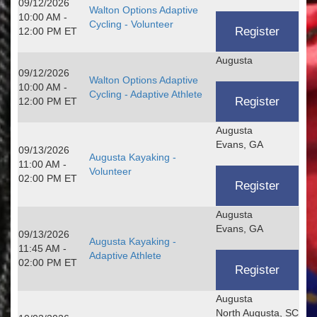
09/12/2026
Walton Options Adaptive
10:00 AM -
Cycling - Volunteer
12:00 PM ET
Augusta
09/12/2026
Walton Options Adaptive
10:00 AM -
Cycling - Adaptive Athlete
12:00 PM ET
Augusta
Evans, GA
09/13/2026
Augusta Kayaking -
11:00 AM -
Volunteer
02:00 PM ET
Augusta
Evans, GA
09/13/2026
Augusta Kayaking -
11:45 AM -
Adaptive Athlete
02:00 PM ET
Augusta
North Augusta, SC