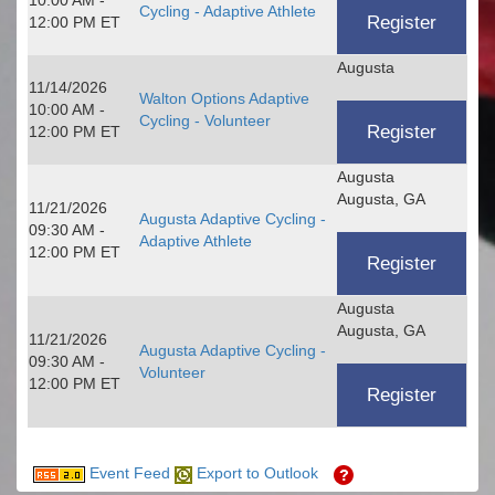
Cycling - Adaptive Athlete
12:00 PM ET
Augusta
11/14/2026
Walton Options Adaptive
10:00 AM -
Cycling - Volunteer
12:00 PM ET
Augusta
Augusta, GA
11/21/2026
Augusta Adaptive Cycling -
09:30 AM -
Adaptive Athlete
12:00 PM ET
Augusta
Augusta, GA
11/21/2026
Augusta Adaptive Cycling -
09:30 AM -
Volunteer
12:00 PM ET
Event Feed
Export to Outlook