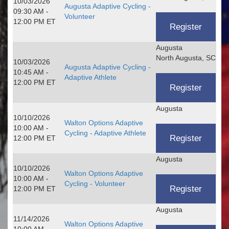
10/03/2026
Augusta Adaptive Cycling -
09:30 AM -
Volunteer
12:00 PM ET
Augusta
North Augusta, SC
10/03/2026
Augusta Adaptive Cycling -
10:45 AM -
Adaptive Athlete
12:00 PM ET
Augusta
10/10/2026
Walton Options Adaptive
10:00 AM -
Cycling - Adaptive Athlete
12:00 PM ET
Augusta
10/10/2026
Walton Options Adaptive
10:00 AM -
Cycling - Volunteer
12:00 PM ET
Augusta
11/14/2026
Walton Options Adaptive
10:00 AM -