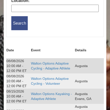
Location:
Date
Event
Details
08/08/2026
Walton Options Adaptive
10:00 AM -
Augusta
Cycling - Adaptive Athlete
12:00 PM ET
08/08/2026
Walton Options Adaptive
10:00 AM -
Augusta
Cycling - Volunteer
12:00 PM ET
08/15/2026
Walton Options Kayaking -
Augusta
10:00 AM -
Adaptive Athlete
Evans, GA
12:00 PM ET
Augusta