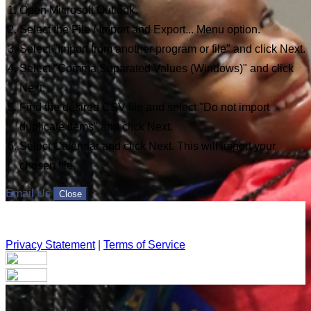
Open Microsoft Outlook.
Select the File / Import and Export... Menu option.
Select "Import from another program or file" and click Next.
Select "Comma Separated Values (Windows)" and click
Next.
Find the desired CSV file and select "Do not import
duplicate items" and click Next.
Select Calendar and click Next. This will import your
chosen file.
Email Us
Close
Privacy Statement
|
Terms of Service
Your email has been submitted. If that email address exists in
our system, you should receive a recovery information email