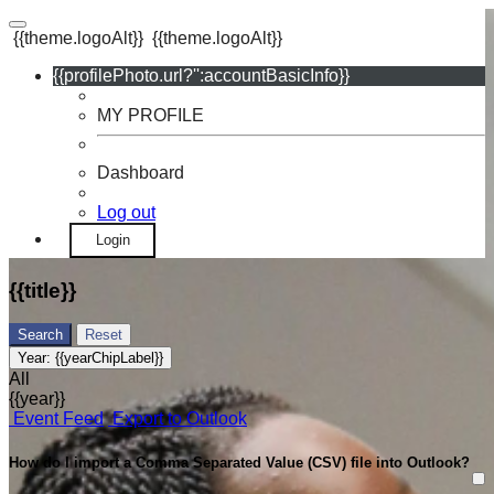
{{theme.logoAlt}}
{{theme.logoAlt}}
{{profilePhoto.url?'':accountBasicInfo}}
MY PROFILE
Dashboard
Log out
Login
{{title}}
Search
Reset
Year:
{{yearChipLabel}}
All
{{year}}
Event Feed
Export to Outlook
How do I import a Comma Separated Value (CSV) file into Outlook?