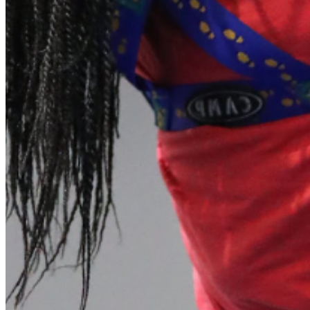
shortly. If you do not receive an email, please check your
spam folder. If you still don't receive an email, then there is no
account associated with the submitted email address.
Log in to your existing account
{{errMsg}}
Login Name:
Password:
Log In
Or sign in with
Forgot your password?
Enter the e-mail address associated with your account and
we'll send you a link to recover your login information.
Email:
Please enter a valid email address
Recover Account
Are you sure you want to end the selected sub-membership?
This action will set the End Date to one day in the past.
Cancel
Confirm