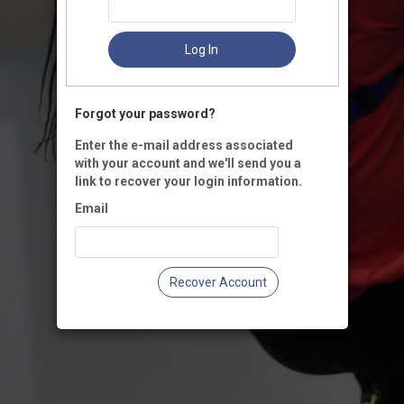
Log In
Forgot your password?
Enter the e-mail address associated
with your account and we'll send you a
link to recover your login information.
Email
Recover Account