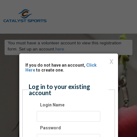
You must have a volunteer account to view this registration
form. Set up an account
here
X
If you do not have an account,
Click
Here
to create one.
Log in to your existing
account
Login Name
Password