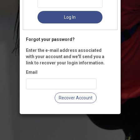
Log In
Forgot your password?
Enter the e-mail address associated
with your account and we'll send you a
link to recover your login information.
Email
Recover Account