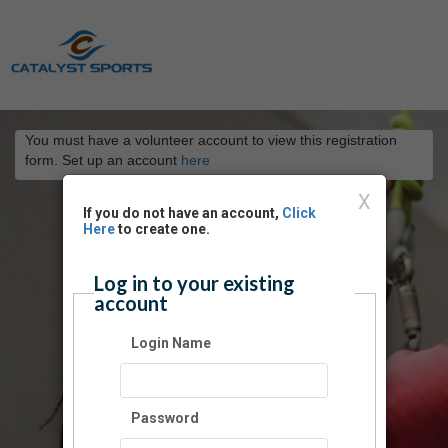
You must have a volunteer account to view this registration
form. Set up an account
here
X
If you do not have an account,
Click
Here
to create one.
Log in to your existing
account
Login Name
Password