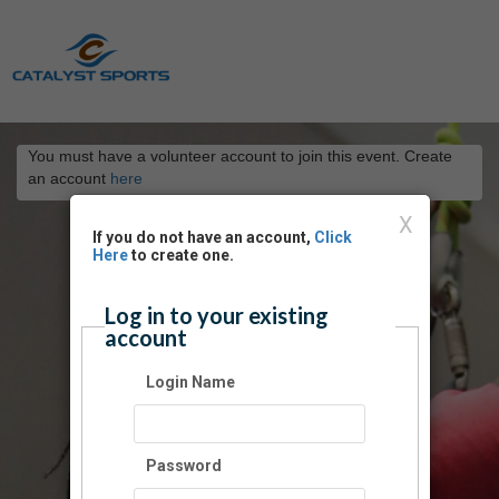
You must have a volunteer account to join this event. Create
an account
here
X
If you do not have an account,
Click
Here
to create one.
Log in to your existing
account
Login Name
Password