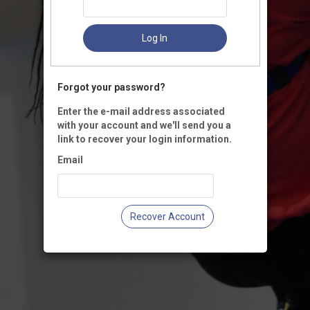
Log In
Forgot your password?
Enter the e-mail address associated
with your account and we'll send you a
link to recover your login information.
Email
Recover Account