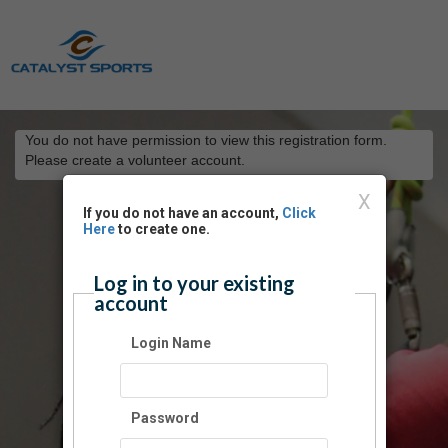
You do not have permission to view this registration form.
Please create a volunteer account.
X
If you do not have an account,
Click
Here
to create one.
Log in to your existing
account
Login Name
Password