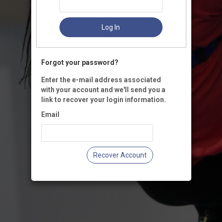
Log In
Forgot your password?
Enter the e-mail address associated
with your account and we'll send you a
link to recover your login information.
Email
Recover Account