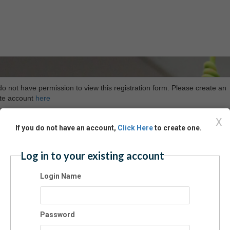
o not have permission to view this registration form. Please create an
ete account
here
X
If you do not have an account,
Click Here
to create one.
Log in to your existing account
Login Name
Password