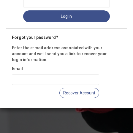
Log In
Forgot your password?
Enter the e-mail address associated with your
account and we'll send you a link to recover your
login information.
Email
Recover Account