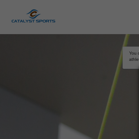
You d
athl