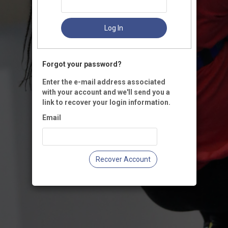
Log In
Forgot your password?
Enter the e-mail address associated
with your account and we'll send you a
link to recover your login information.
Email
Recover Account