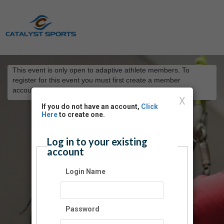
This event is only open to adaptive athlete members. To
register for this event you must first create a member
account
here
.
X
If you do not have an account,
Click
Here
to create one.
Log in to your existing
account
Login Name
Password