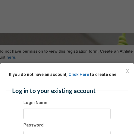
o not have permission to view this registration form. Create an Athlete
unt
here.
X
If you do not have an account,
Click Here
to create one.
Log in to your existing account
Login Name
Password