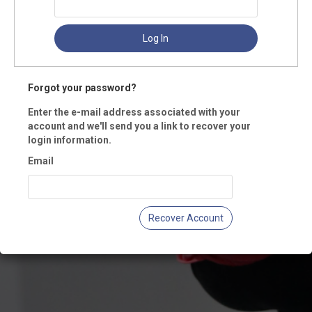
Log In
Forgot your password?
Enter the e-mail address associated with your
account and we'll send you a link to recover your
login information.
Email
Recover Account