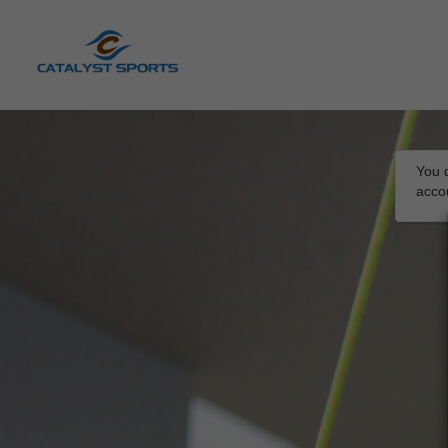
You d
acco