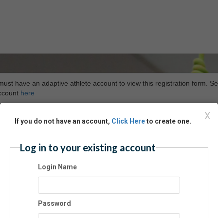
ust have an adaptive athlete account to view this registration form. Se
ccount
here
X
If you do not have an account,
Click Here
to create one.
Log in to your existing account
Login Name
Password