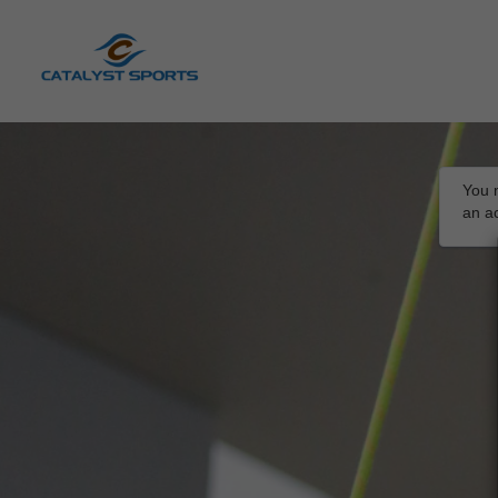
You m
an a