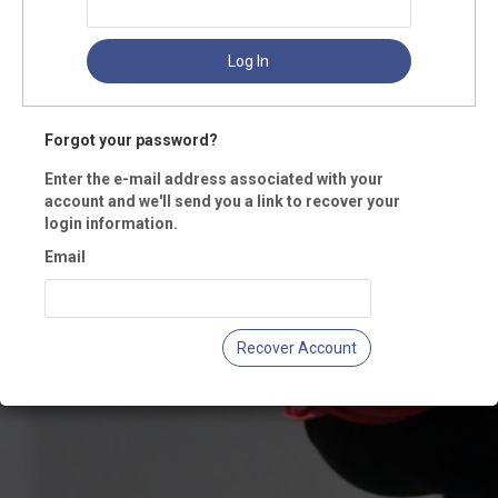
Log In
Forgot your password?
Enter the e-mail address associated with your
account and we'll send you a link to recover your
login information.
Email
Recover Account