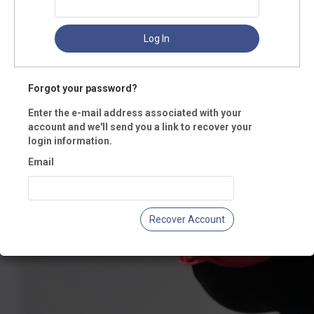
Log In
Forgot your password?
Enter the e-mail address associated with your
account and we'll send you a link to recover your
login information.
Email
Recover Account