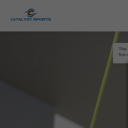
This 
firs