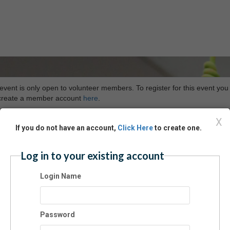
event is only open to volunteer members. To register for this event you
t create a member account
here
.
X
If you do not have an account,
Click Here
to create one.
Log in to your existing account
Login Name
Password