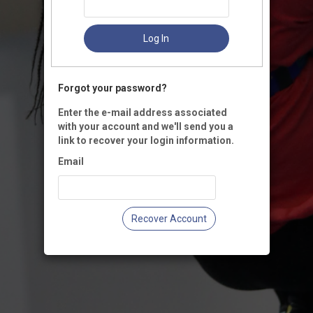
Log In
Forgot your password?
Enter the e-mail address associated
with your account and we'll send you a
link to recover your login information.
Email
Recover Account