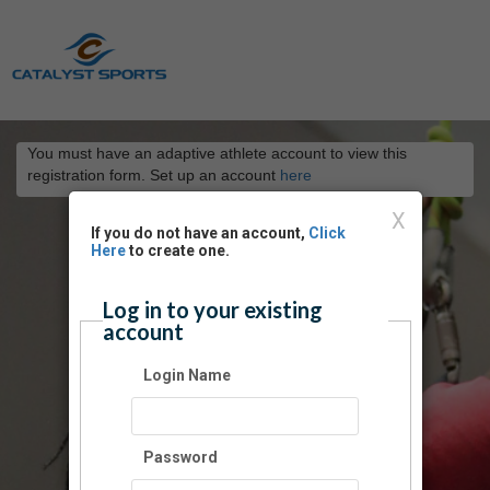
You must have an adaptive athlete account to view this
registration form. Set up an account
here
X
If you do not have an account,
Click
Here
to create one.
Log in to your existing
account
Login Name
Password