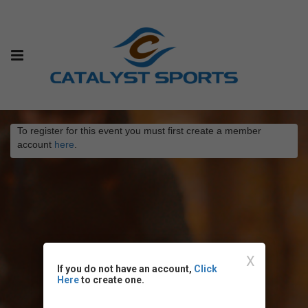
To register for this event you must first create a member
account
here
.
X
If you do not have an account,
Click
Here
to create one.