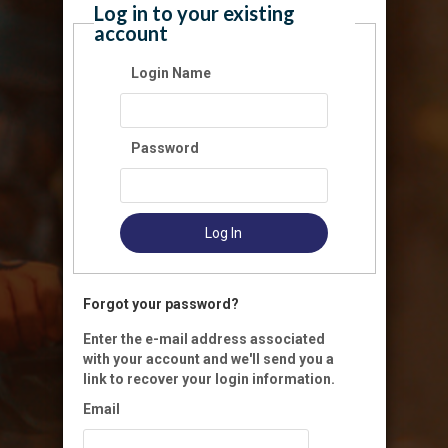
Log in to your existing
account
Login Name
Password
Log In
Forgot your password?
Enter the e-mail address associated
with your account and we'll send you a
link to recover your login information.
Email