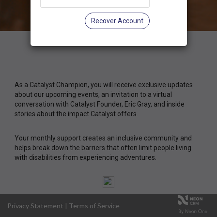
Recover Account
As a Catalyst Champion, you will receive exclusive updates
about our upcoming events, an invitation to a virtual
conversation with Catalyst Founder, Eric Gray, and inside
stories about the impact Catalyst offers.
Your monthly support creates an inclusive community and
helps break down the barriers that often limit people living
with disabilities from experiencing adventures.
Privacy Statement
|
Terms of Service